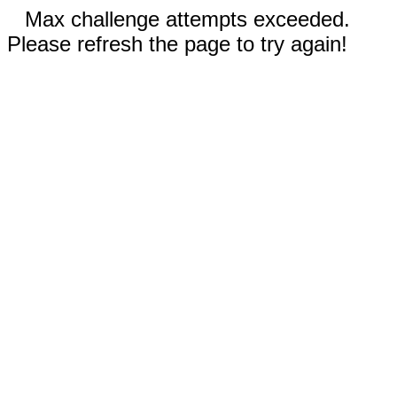
Max challenge attempts exceeded.
Please refresh the page to try again!