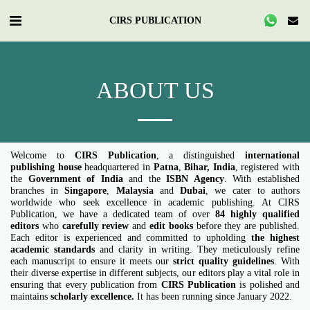
CIRS PUBLICATION
ABOUT US
Welcome to
CIRS Publication
, a distinguished
international
publishing house
headquartered in
Patna
,
Bihar
, India
, registered with
the
Government of India
and the
ISBN Agency
. With established
branches in
Singapore
,
Malaysia
and
Dubai
, we cater to authors
worldwide who seek excellence in academic publishing. At CIRS
Publication, we have a dedicated team of over
84 highly qualified
editors
who
carefully
review
and
edit books
before they are published.
Each editor is experienced and committed to upholding
the highest
academic standards
and clarity in writing. They meticulously refine
each manuscript to ensure it meets our
strict quality guidelines
. With
their diverse expertise in different subjects, our editors play a vital role in
ensuring that every publication from
CIRS Publication
is polished and
maintains
scholarly excellence
.
It has been running since January 2022.