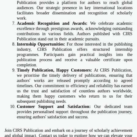
Publication provides a platform for authors to reach global
audiences. Our strategic presence in key international locations
facilitates broader dissemination and recognition of scholarly
work.
Academic Recognition and Awards:
We celebrate academic
excellence through prestigious awards, acknowledging outstanding
contributions in various fields. Authors published with CIRS
Publication stand out in their academic pursuits.
Internship Opportunities:
For those interested in the publishing
industry, CIRS Publication offers structured internship
programmes. Participants gain practical insights into the
publication process and receive a valuable certificate upon
completion.
Timely Publication, Happy Customers:
At CIRS Publication,
we prioritise the timely delivery of publications, ensuring that
authors' works are released promptly according to agreed
timelines. Our commitment to efficiency and reliability has earned
us the trust and satisfaction of countless authors worldwide,
making them happy customers who return to us for their
subsequent publishing needs.
Customer Support and Satisfaction:
Our dedicated team
provides personalised support throughout the publication journey,
ensuring authors' satisfaction and success.
Join CIRS Publication and embark on a journey of scholarly achievement
and global impact. Contact us today to explore how we can elevate your