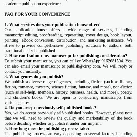
academic publication experience.
FAQ FOR YOUR CONVENIENCE
1. What services does your publication house offer?
Our publication house offers a wide range of services, including
manuscript editing, proofreading, typesetting, cover design, book layout,
printing, eBook conversion, distribution, and marketing assistance. We
strive to provide comprehensive publishing solutions to authors, both
traditional and self-published.
2. How can I submit my manuscript for publishing consideration?
To submit your manuscript, you can call or WhatsApp 9162681504. You
can also email your manuscript to publish@cirsp.com
. We will reply or
contact you instantly.
3. What genres do you publish?
We publish a diverse range of genres, including fiction (such as literary
fiction, romance, mystery, science fiction, fantasy, and more), non-fiction
(such as self-help, memoirs, history, business, health, and more), poetry,
and children's books. We are open to considering manuscripts from
various genres.
4. Do you accept previously self-published books?
Yes, we do accept previously self-published books. However, please note
that we will need to review the quality and marketability of the book
before deciding whether to publish it under our imprint.
5. How long does the publishing process take?
The publishing process can vary depending on several factors, including