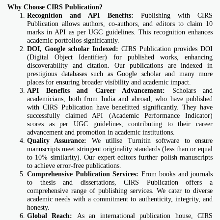
Why Choose CIRS Publication?
Recognition and API Benefits:
Publishing with CIRS
Publication allows authors, co-authors, and editors to claim 10
marks in API as per UGC guidelines. This recognition enhances
academic portfolios significantly.
DOI, Google scholar Indexed:
CIRS Publication provides DOI
(Digital Object Identifier) for published works, enhancing
discoverability and citation. Our publications are indexed in
prestigious databases such as Google scholar and many more
places for ensuring broader visibility and academic impact.
API Benefits and Career Advancement:
Scholars and
academicians, both from India and abroad, who have published
with CIRS Publication have benefitted significantly. They have
successfully claimed API (Academic Performance Indicator)
scores as per UGC guidelines, contributing to their career
advancement and promotion in academic institutions.
Quality Assurance:
We utilise Turnitin software to ensure
manuscripts meet stringent originality standards (less than or equal
to 10% similarity). Our expert editors further polish manuscripts
to achieve error-free publications.
Comprehensive Publication Services:
From books and journals
to thesis and dissertations, CIRS Publication offers a
comprehensive range of publishing services. We cater to diverse
academic needs with a commitment to authenticity, integrity, and
honesty.
Global Reach:
As an international publication house, CIRS