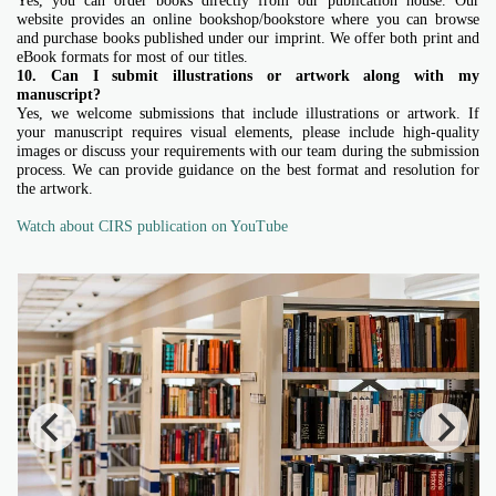
Yes, you can order books directly from our publication house. Our
website provides an online bookshop/bookstore where you can browse
and purchase books published under our imprint. We offer both print and
eBook formats for most of our titles.
10. Can I submit illustrations or artwork along with my
manuscript?
Yes, we welcome submissions that include illustrations or artwork. If
your manuscript requires visual elements, please include high-quality
images or discuss your requirements with our team during the submission
process. We can provide guidance on the best format and resolution for
the artwork.
Watch about CIRS publication on YouTube