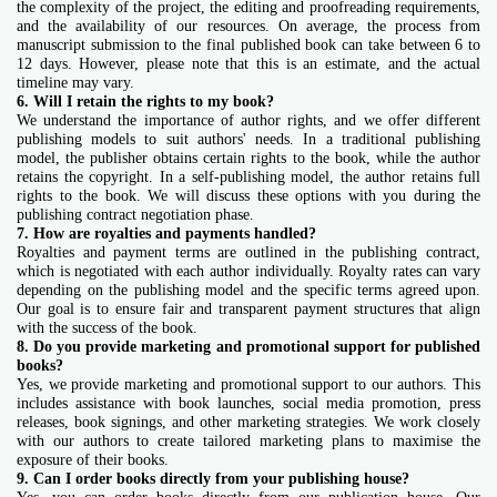
the complexity of the project, the editing and proofreading requirements,
and the availability of our resources. On average, the process from
manuscript submission to the final published book can take between 6 to
12 days. However, please note that this is an estimate, and the actual
timeline may vary.
6. Will I retain the rights to my book?
We understand the importance of author rights, and we offer different
publishing models to suit authors' needs. In a traditional publishing
model, the publisher obtains certain rights to the book, while the author
retains the copyright. In a self-publishing model, the author retains full
rights to the book. We will discuss these options with you during the
publishing contract negotiation phase.
7. How are royalties and payments handled?
Royalties and payment terms are outlined in the publishing contract,
which is negotiated with each author individually. Royalty rates can vary
depending on the publishing model and the specific terms agreed upon.
Our goal is to ensure fair and transparent payment structures that align
with the success of the book.
8. Do you provide marketing and promotional support for published
books?
Yes, we provide marketing and promotional support to our authors. This
includes assistance with book launches, social media promotion, press
releases, book signings, and other marketing strategies. We work closely
with our authors to create tailored marketing plans to maximise the
exposure of their books.
9. Can I order books directly from your publishing house?