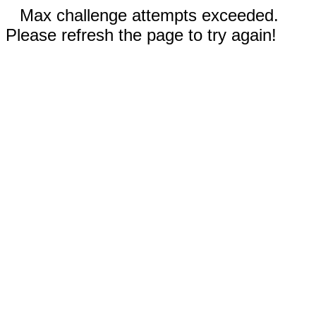
Max challenge attempts exceeded.
Please refresh the page to try again!