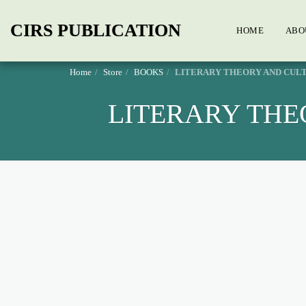
CIRS PUBLICATION
HOME
ABO
Home
Store
BOOKS
LITERARY THEORY AND CULT
LITERARY THE