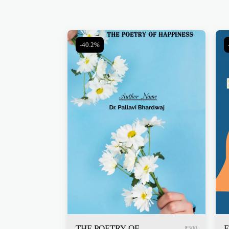
-40.2%
THE POETRY OF
E
₹
500