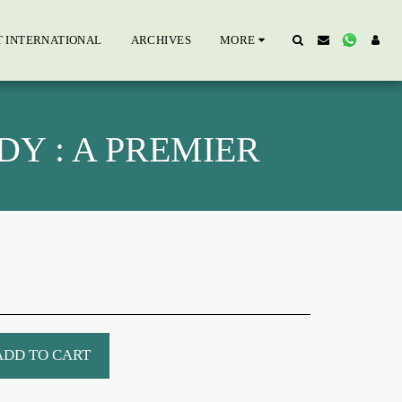
T INTERNATIONAL
ARCHIVES
MORE
Y : A PREMIER
ADD TO CART