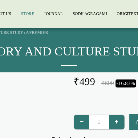
UT US
STORE
JOURNAL
SODH AGRAGAMI
ORIGITEX
URE STUDY : A PREMIER
ORY AND CULTURE STUD
₹
499
₹
600
-16.83%