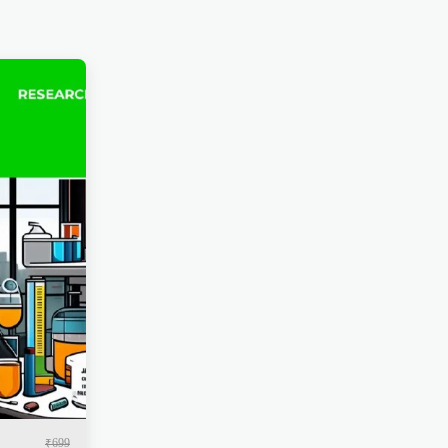
₹
699