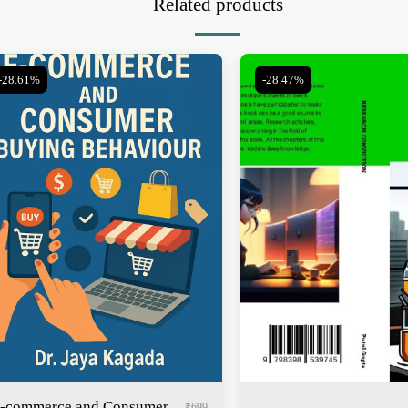
Related products
-28.61%
-28.47%
-commerce and Consumer
₹
699