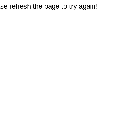
e refresh the page to try again!