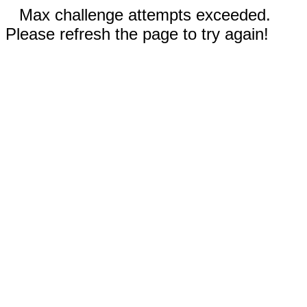
Max challenge attempts exceeded.
Please refresh the page to try again!